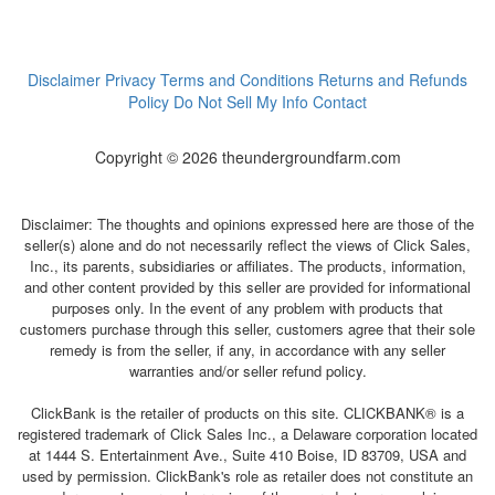
Disclaimer
Privacy
Terms and Conditions
Returns and Refunds
Policy
Do Not Sell My Info
Contact
Copyright © 2026 theundergroundfarm.com
Disclaimer: The thoughts and opinions expressed here are those of the
seller(s) alone and do not necessarily reflect the views of Click Sales,
Inc., its parents, subsidiaries or affiliates. The products, information,
and other content provided by this seller are provided for informational
purposes only. In the event of any problem with products that
customers purchase through this seller, customers agree that their sole
remedy is from the seller, if any, in accordance with any seller
warranties and/or seller refund policy.
ClickBank is the retailer of products on this site. CLICKBANK® is a
registered trademark of Click Sales Inc., a Delaware corporation located
at 1444 S. Entertainment Ave., Suite 410 Boise, ID 83709, USA and
used by permission. ClickBank's role as retailer does not constitute an