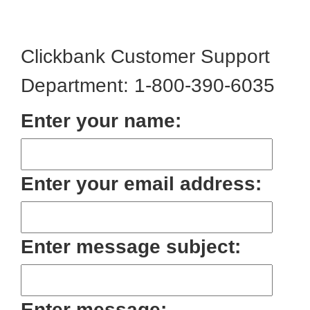
Clickbank Customer Support
Department: 1-800-390-6035
Enter your name:
Enter your email address:
Enter message subject:
Enter message: