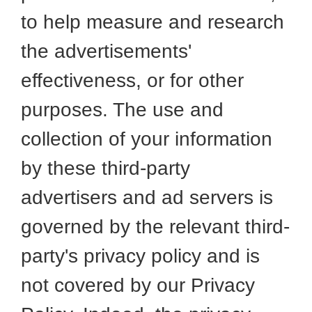
to help measure and research
the advertisements'
effectiveness, or for other
purposes. The use and
collection of your information
by these third-party
advertisers and ad servers is
governed by the relevant third-
party's privacy policy and is
not covered by our Privacy