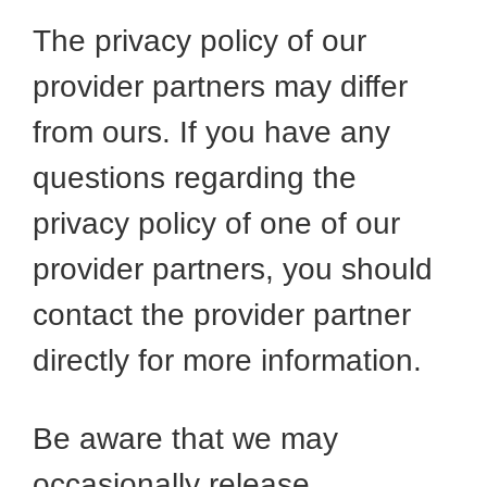
The privacy policy of our
provider partners may differ
from ours. If you have any
questions regarding the
privacy policy of one of our
provider partners, you should
contact the provider partner
directly for more information.
Be aware that we may
occasionally release