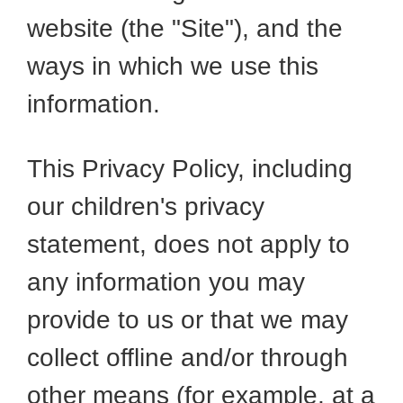
website (the "Site"), and the
ways in which we use this
information.
This Privacy Policy, including
our children's privacy
statement, does not apply to
any information you may
provide to us or that we may
collect offline and/or through
other means (for example, at a