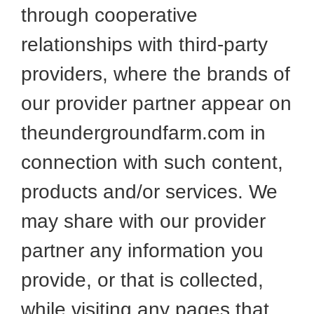
through cooperative
relationships with third-party
providers, where the brands of
our provider partner appear on
theundergroundfarm.com in
connection with such content,
products and/or services. We
may share with our provider
partner any information you
provide, or that is collected,
while visiting any pages that