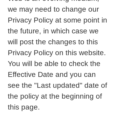
we may need to change our
Privacy Policy at some point in
the future, in which case we
will post the changes to this
Privacy Policy on this website.
You will be able to check the
Effective Date and you can
see the "Last updated" date of
the policy at the beginning of
this page.