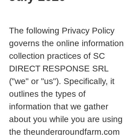
The following Privacy Policy
governs the online information
collection practices of SC
DIRECT RESPONSE SRL
("we" or "us"). Specifically, it
outlines the types of
information that we gather
about you while you are using
the theundergroundfarm.com