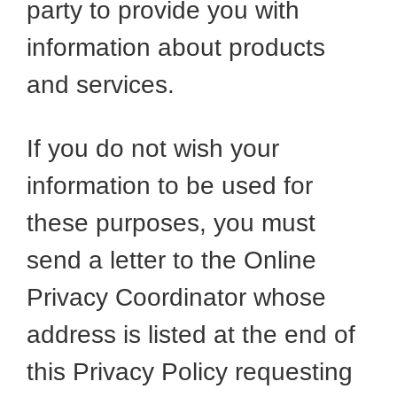
party to provide you with
information about products
and services.
If you do not wish your
information to be used for
these purposes, you must
send a letter to the Online
Privacy Coordinator whose
address is listed at the end of
this Privacy Policy requesting