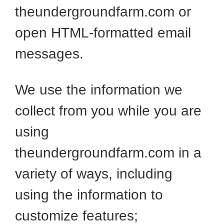
theundergroundfarm.com or
open HTML-formatted email
messages.
We use the information we
collect from you while you are
using
theundergroundfarm.com in a
variety of ways, including
using the information to
customize features;