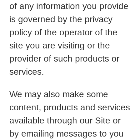
of any information you provide
is governed by the privacy
policy of the operator of the
site you are visiting or the
provider of such products or
services.
We may also make some
content, products and services
available through our Site or
by emailing messages to you