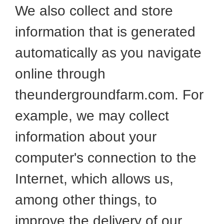
We also collect and store
information that is generated
automatically as you navigate
online through
theundergroundfarm.com. For
example, we may collect
information about your
computer's connection to the
Internet, which allows us,
among other things, to
improve the delivery of our