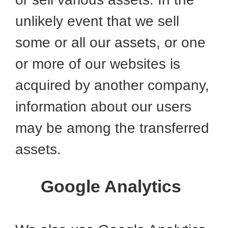
unlikely event that we sell
some or all our assets, or one
or more of our websites is
acquired by another company,
information about our users
may be among the transferred
assets.
Google Analytics