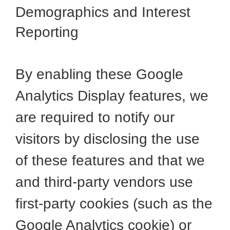
Demographics and Interest
Reporting
By enabling these Google
Analytics Display features, we
are required to notify our
visitors by disclosing the use
of these features and that we
and third-party vendors use
first-party cookies (such as the
Google Analytics cookie) or