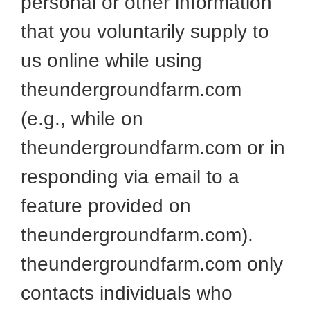
personal or other information
that you voluntarily supply to
us online while using
theundergroundfarm.com
(e.g., while on
theundergroundfarm.com or in
responding via email to a
feature provided on
theundergroundfarm.com).
theundergroundfarm.com only
contacts individuals who