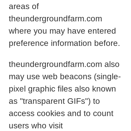
areas of
theundergroundfarm.com
where you may have entered
preference information before.
theundergroundfarm.com also
may use web beacons (single-
pixel graphic files also known
as "transparent GIFs") to
access cookies and to count
users who visit