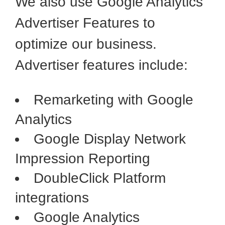
We also use Google Analytics
Advertiser Features to
optimize our business.
Advertiser features include:
Remarketing with Google
Analytics
Google Display Network
Impression Reporting
DoubleClick Platform
integrations
Google Analytics