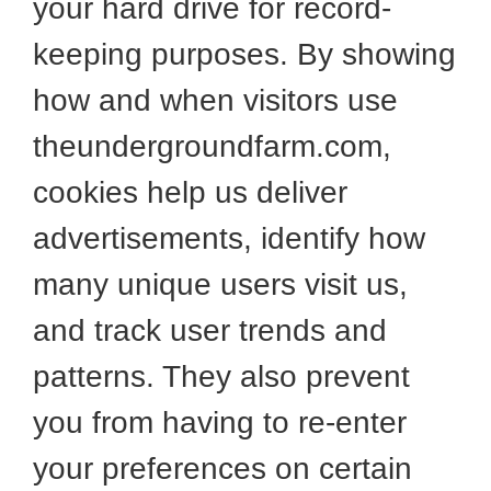
your hard drive for record-
keeping purposes. By showing
how and when visitors use
theundergroundfarm.com,
cookies help us deliver
advertisements, identify how
many unique users visit us,
and track user trends and
patterns. They also prevent
you from having to re-enter
your preferences on certain