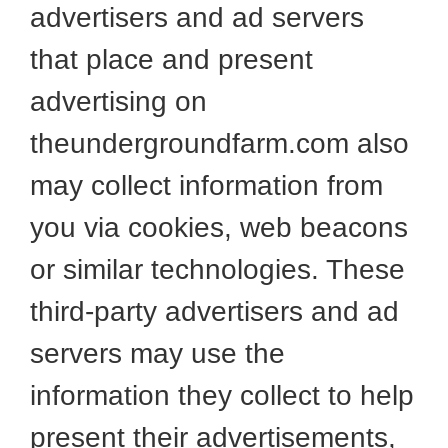
advertisers and ad servers
that place and present
advertising on
theundergroundfarm.com also
may collect information from
you via cookies, web beacons
or similar technologies. These
third-party advertisers and ad
servers may use the
information they collect to help
present their advertisements,