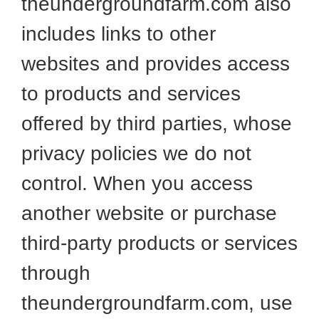
theundergroundfarm.com also
includes links to other
websites and provides access
to products and services
offered by third parties, whose
privacy policies we do not
control. When you access
another website or purchase
third-party products or services
through
theundergroundfarm.com, use