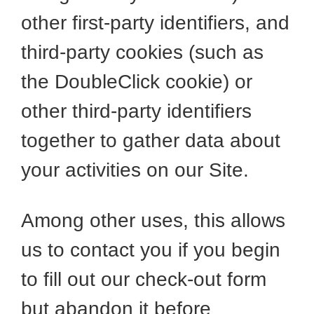
other first-party identifiers, and
third-party cookies (such as
the DoubleClick cookie) or
other third-party identifiers
together to gather data about
your activities on our Site.
Among other uses, this allows
us to contact you if you begin
to fill out our check-out form
but abandon it before