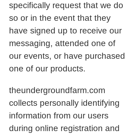
specifically request that we do
so or in the event that they
have signed up to receive our
messaging, attended one of
our events, or have purchased
one of our products.
theundergroundfarm.com
collects personally identifying
information from our users
during online registration and