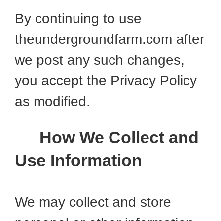
By continuing to use
theundergroundfarm.com after
we post any such changes,
you accept the Privacy Policy
as modified.
How We Collect and
Use Information
We may collect and store