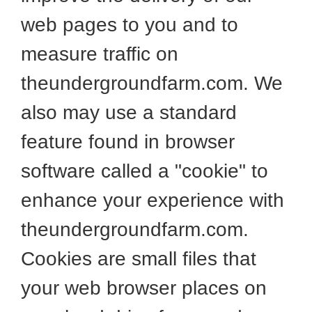
web pages to you and to
measure traffic on
theundergroundfarm.com. We
also may use a standard
feature found in browser
software called a "cookie" to
enhance your experience with
theundergroundfarm.com.
Cookies are small files that
your web browser places on