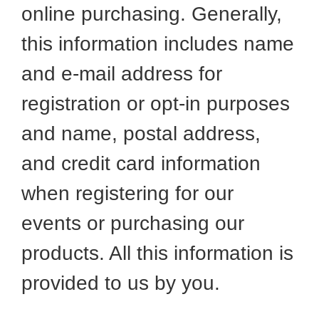
online purchasing. Generally,
this information includes name
and e-mail address for
registration or opt-in purposes
and name, postal address,
and credit card information
when registering for our
events or purchasing our
products. All this information is
provided to us by you.