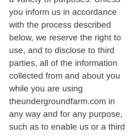
you inform us in accordance
with the process described
below, we reserve the right to
use, and to disclose to third
parties, all of the information
collected from and about you
while you are using
theundergroundfarm.com in
any way and for any purpose,
such as to enable us or a third