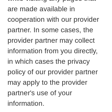
are made available in
cooperation with our provider
partner. In some cases, the
provider partner may collect
information from you directly,
in which cases the privacy
policy of our provider partner
may apply to the provider
partner's use of your
information.