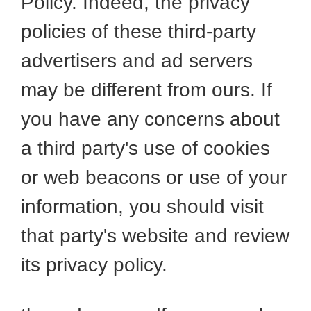
Policy. Indeed, the privacy
policies of these third-party
advertisers and ad servers
may be different from ours. If
you have any concerns about
a third party's use of cookies
or web beacons or use of your
information, you should visit
that party's website and review
its privacy policy.