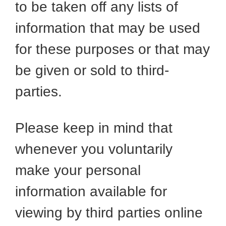
to be taken off any lists of
information that may be used
for these purposes or that may
be given or sold to third-
parties.
Please keep in mind that
whenever you voluntarily
make your personal
information available for
viewing by third parties online