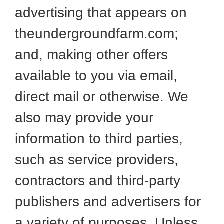
advertising that appears on
theundergroundfarm.com;
and, making other offers
available to you via email,
direct mail or otherwise. We
also may provide your
information to third parties,
such as service providers,
contractors and third-party
publishers and advertisers for
a variety of purposes. Unless