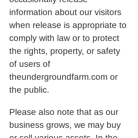
information about our visitors
when release is appropriate to
comply with law or to protect
the rights, property, or safety
of users of
theundergroundfarm.com or
the public.
Please also note that as our
business grows, we may buy
or sell various assets. In the