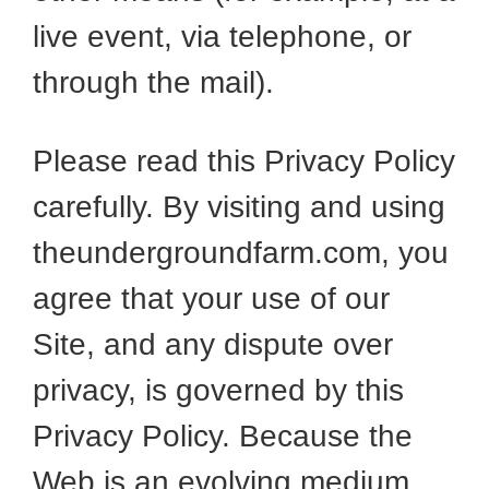
live event, via telephone, or
through the mail).
Please read this Privacy Policy
carefully. By visiting and using
theundergroundfarm.com, you
agree that your use of our
Site, and any dispute over
privacy, is governed by this
Privacy Policy. Because the
Web is an evolving medium,