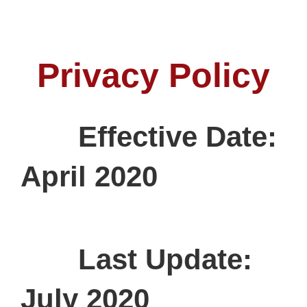
Privacy Policy
Effective Date:
April 2020
Last Update:
July 2020