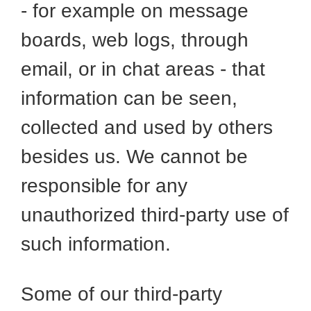
- for example on message
boards, web logs, through
email, or in chat areas - that
information can be seen,
collected and used by others
besides us. We cannot be
responsible for any
unauthorized third-party use of
such information.
Some of our third-party