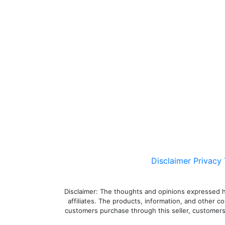
Disclaimer
Privacy
Disclaimer: The thoughts and opinions expressed here
affiliates. The products, information, and other c
customers purchase through this seller, customers a