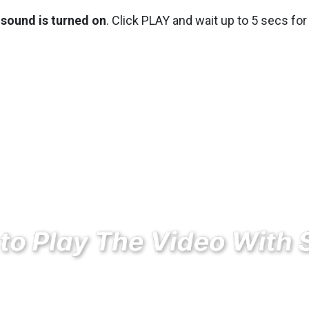
sound is turned on
. Click PLAY and wait up to 5 secs for