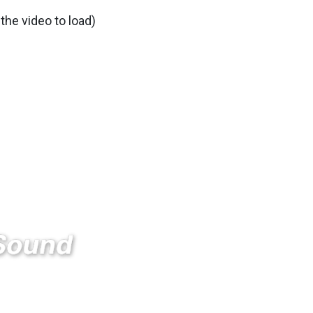
 the video to load)