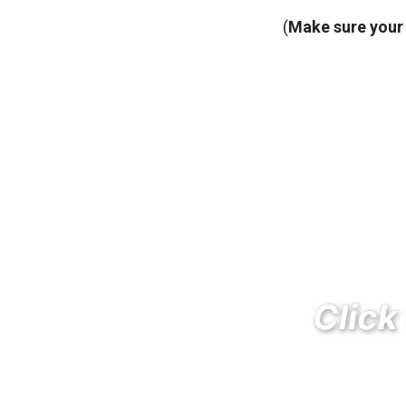
(
Make sure your 