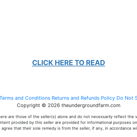
CLICK HERE TO READ
Terms and Conditions
Returns and Refunds Policy
Do Not S
Copyright © 2026 theundergroundfarm.com
 are those of the seller(s) alone and do not necessarily reflect the vie
ontent provided by this seller are provided for informational purposes o
gree that their sole remedy is from the seller, if any, in accordance wit