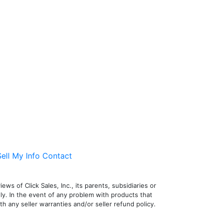
ell My Info
Contact
ws of Click Sales, Inc., its parents, subsidiaries or
nly. In the event of any problem with products that
h any seller warranties and/or seller refund policy.