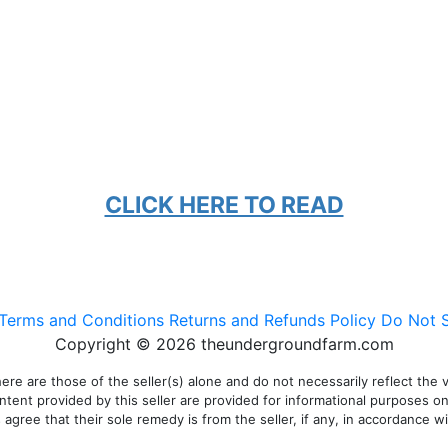
CLICK HERE TO READ
Terms and Conditions
Returns and Refunds Policy
Do Not S
Copyright © 2026 theundergroundfarm.com
 are those of the seller(s) alone and do not necessarily reflect the vie
ontent provided by this seller are provided for informational purposes o
gree that their sole remedy is from the seller, if any, in accordance wit