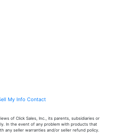
ell My Info
Contact
ws of Click Sales, Inc., its parents, subsidiaries or
nly. In the event of any problem with products that
h any seller warranties and/or seller refund policy.