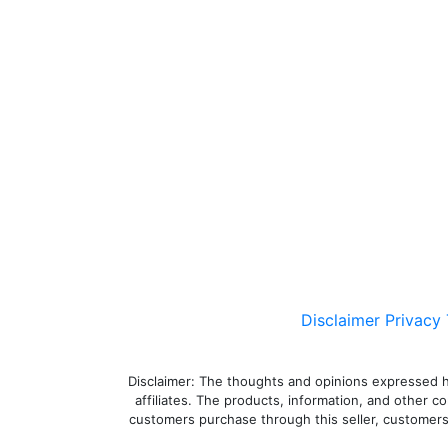
Disclaimer
Privacy
Disclaimer: The thoughts and opinions expressed here
affiliates. The products, information, and other c
customers purchase through this seller, customers a