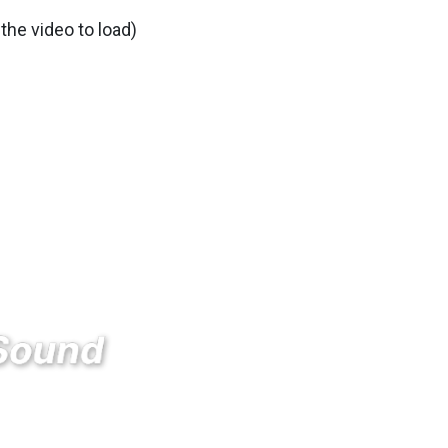
 the video to load)