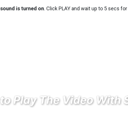
sound is turned on
. Click PLAY and wait up to 5 secs for