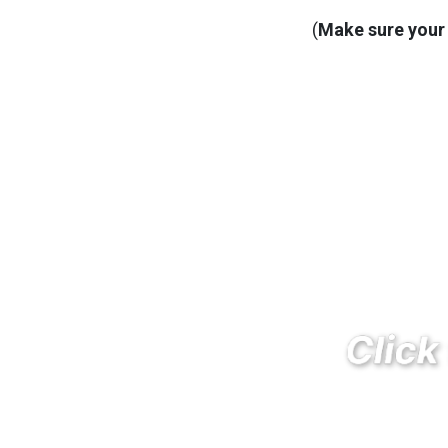
(
Make sure your 